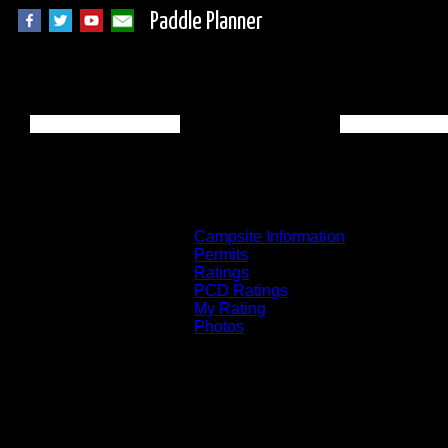
Paddle Planner
BWCA Campsite 83
Campsite Information
Permits
Ratings
PCD Ratings
My Rating
Photos
You can click on the campsites, portages, 
on the "View on Interactive Map" link fou