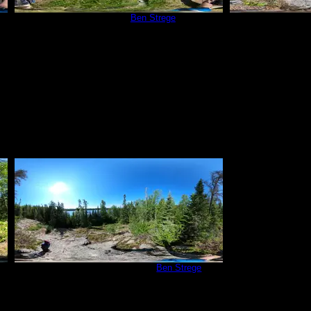
Campsite 83
by
Ben Strege
Campsi
6/21/2020
High Rock behind Camp
by
Ben Strege
6/21/2020