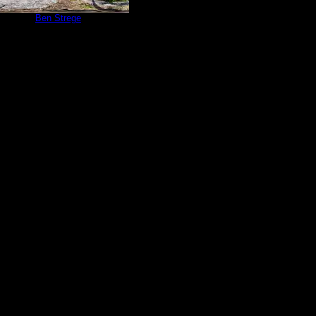
te 83
by
Ben Strege
6/21/2020