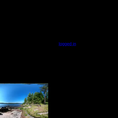
You must be
logged in
to rate campsites.