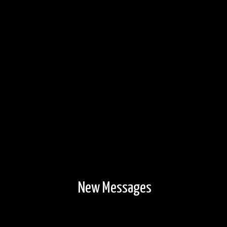
New Messages