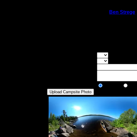
On 6/24/2020 11:23:30 PM,
Ben Strege
Rating:
Good Tent Pads:
1
Max Tent Pads:
2
Visit Date:
6/21/2020
Small site. Downed tree is blocking the goo
Overall Rating:
Good Tent Pads:
Select the numb
Max Tent Pads:
Select the max
Visit Date:
Description:
Public/Private:
Public
Pri