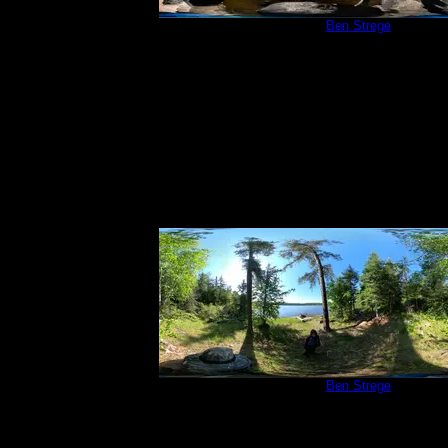
Campsite 83
by
Ben Strege
6/21/2020
Campsite 83
by
Ben Strege
6/21/2020