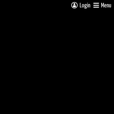
Login
Menu
 campsite on a fully interactive map, click