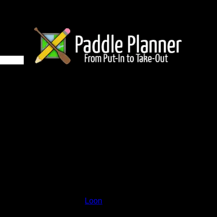
 on Loon
and lakes on the map to go to their respective pages. To see the
nd below.
Status:
Open/Potential
Lake:
Loon
Latitude:
48.25115