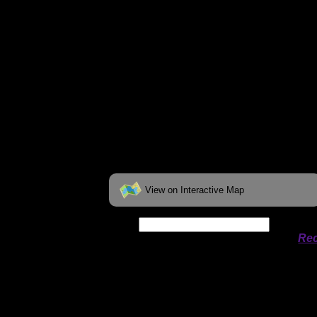
View on Interactive Map
Date:
Permit availability information from
Rec