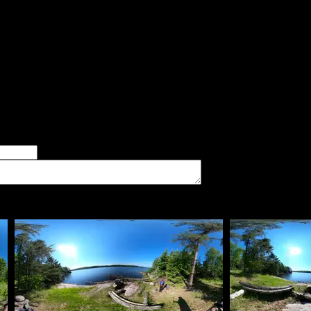
said:
d landing. Difficult climb to the latrine.
er of good tent pads found at the site
imum number of tent pads found at the site (how many can you squeeze in?)
The approximate date that you visited the campsite
vate