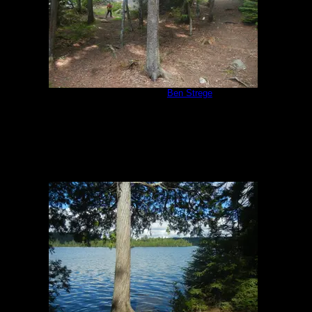
Campsite 847
by
Ben Strege
7/17/2018