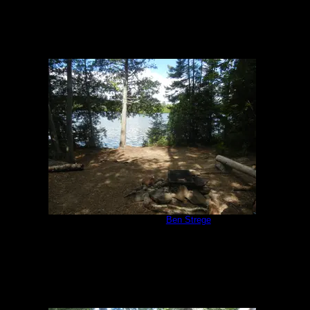
Campsite 847
by
Ben Strege
7/17/2018