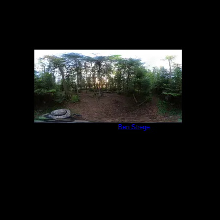
Campsite 847
by
Ben Strege
6/19/2022