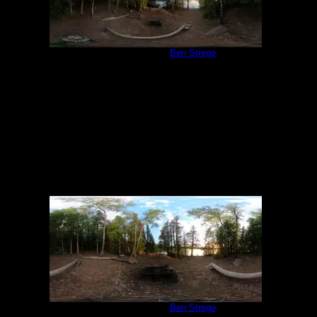
Campsite 847
by
Ben Strege
6/19/2022
Campsite 847
by
Ben Strege