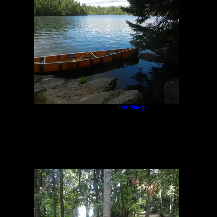
Campsite 847
by
Ben Strege
7/17/2018