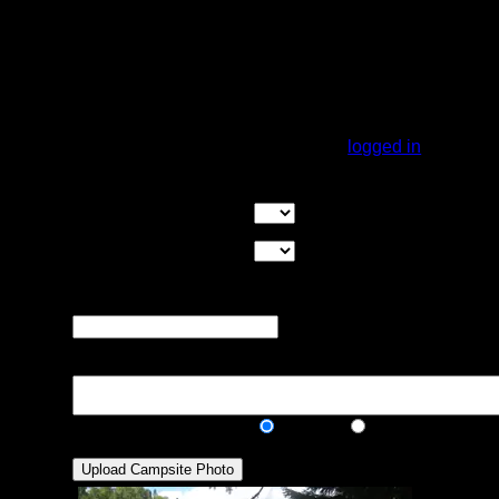
it has a much better landing than most
campsites, too. The best landing is on the
southeast side of the point. It is a sloping
rock. Kitchen and tent pads are next to the
water in a cedar grove. Nice view of the lake
from the site.
You must be
logged in
to rate campsites.
Overall Rating:
Good Tent Pads:
Select the number
of good tent pads found at the site
Max Tent Pads:
Select the
maximum number of tent pads found at the site (how
many can you squeeze in?)
Visit Date:
The approximate date
that you visited the campsite
Description:
Public/Private:
Public
Private