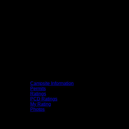
Campsite Information
Permits
Ratings
PCD Ratings
My Rating
Photos
You can click on the campsites, portages,
and lakes on the map to go to their