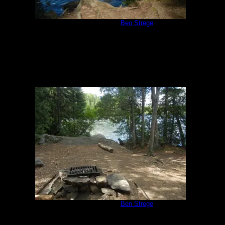
Campsite 847
by
Ben Strege
7/17/2018
Campsite 847
by
Ben Strege
7/17/2018