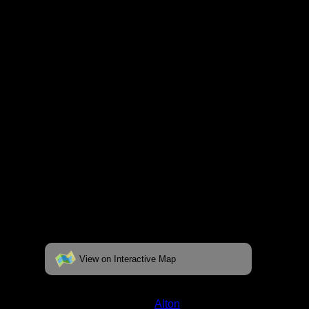
respective pages. To see the campsite on a
fully interactive map, click on the "View on
Interactive Map" link found below.
View on Interactive Map
Status:
Open/Potential
Lake:
Alton