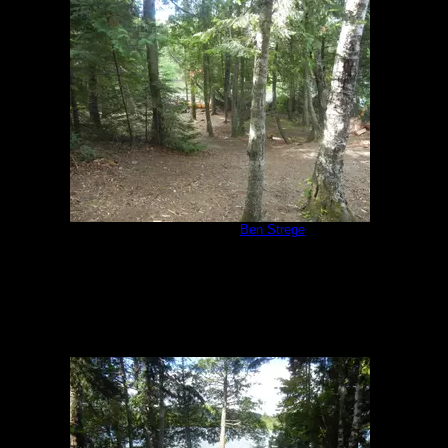
Campsite 847
by
Ben Strege
7/17/2018