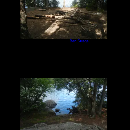
Campsite 847
by
Ben Strege
7/17/2018