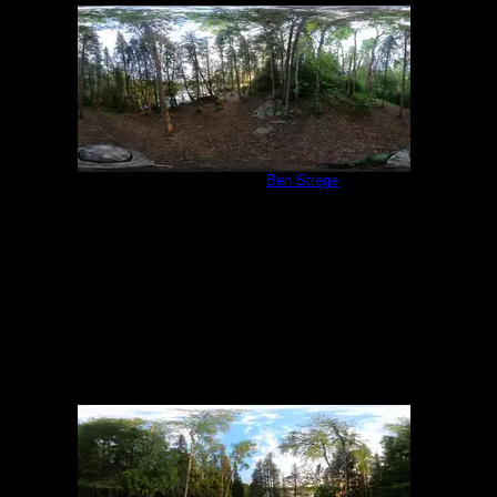
Campsite 847
by
Ben Strege
6/19/2022