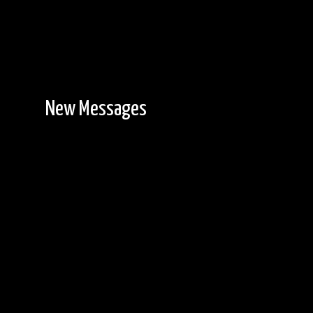
New Messages