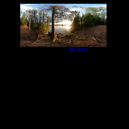
Campsite 847
by
Ben Strege
6/19/2022