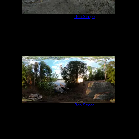
Campsite 847
by
Ben Strege
7/17/2018
Campsite 847
by
Ben Strege
6/19/2022