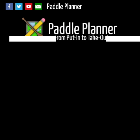
Paddle Planner
BWCA Campsite 847
on Alton