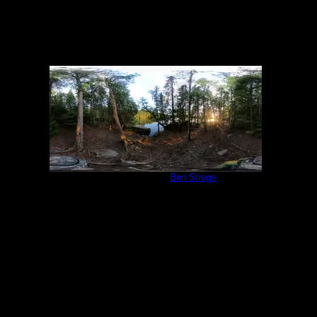
Campsite 847
by
Ben Strege
6/19/2022