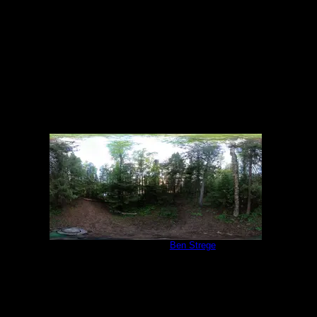
6/19/2022
Campsite 847
by
Ben Strege
6/19/2022