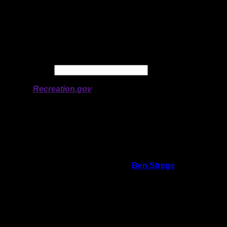
Latitude:
47.85321
Longitude:
-90.91117
# of Ratings:
1
Avg Rating:
Avg Good Tent
2
Pads:
Avg Max Tent Pads:
3
Date:
Permit availability information from
Recreation.gov
On 7/20/2018 2:07:19 PM,
Ben Strege
said:
Rating:
Good Tent Pads:
2
Max Tent Pads:
3
Visit Date:
7/17/2018
Campsite is smaller than most on Alton, but