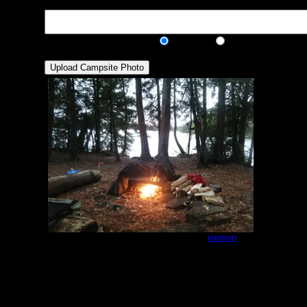
Description:
Public/Private:
Public
Private
Cherokee north peninsula site
by
jeemon
10/7/2014