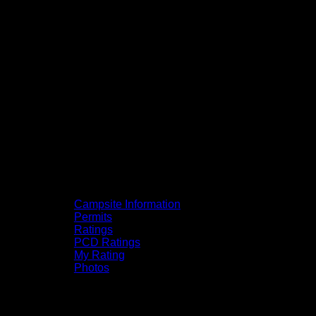
Campsite Information
Permits
Ratings
PCD Ratings
My Rating
Photos
You can click on the campsites, portages,
and lakes on the map to go to their