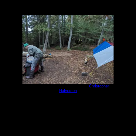
PXL_20230930_135326073.jpg
by
Christopher
Halvorson
9/30/2023