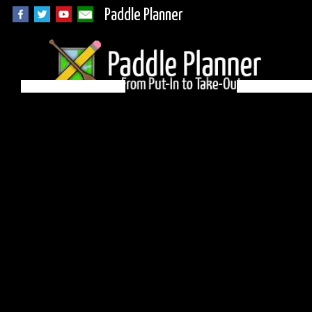
Paddle Planner
BWCA Campsite 897
on Cherokee