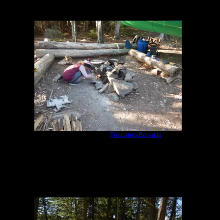
One match fire
by
TuscaroraBorealis
5/29/2021