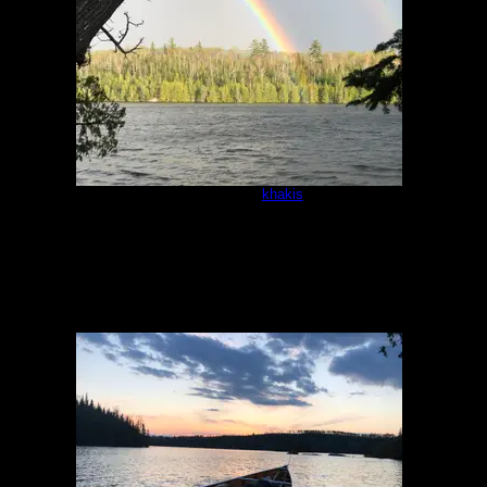
Campsite
by
khakis
5/16/2021