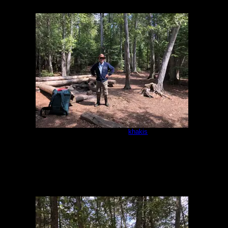
IMG-8362.jpg
by
khakis
5/16/2021