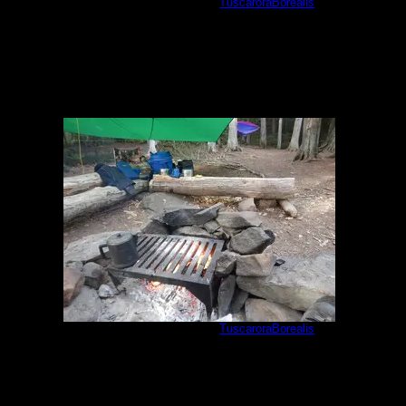
Cherokee camp #897
by
TuscaroraBorealis
5/27/2021
Cherokee camp #897
by
TuscaroraBorealis
5/28/2021