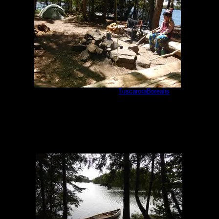
Cherokee camp #897
by
TuscaroraBorealis
5/29/2021