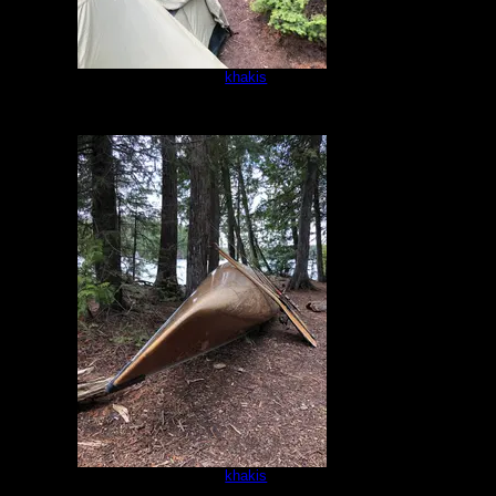
Campsite
by
khakis
5/16/2021
Campsite
by
khakis
5/16/2021