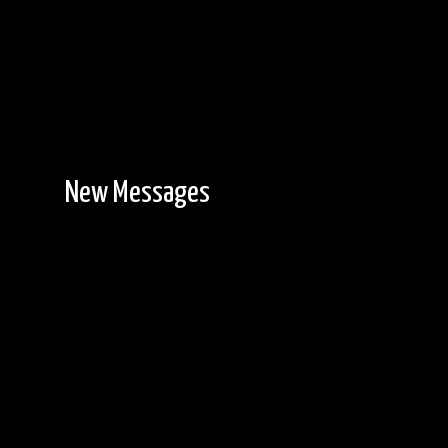
New Messages