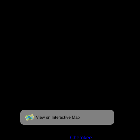
respective pages. To see the campsite on a
fully interactive map, click on the "View on
Interactive Map" link found below.
View on Interactive Map
Status:
Open/Potential
Lake:
Cherokee