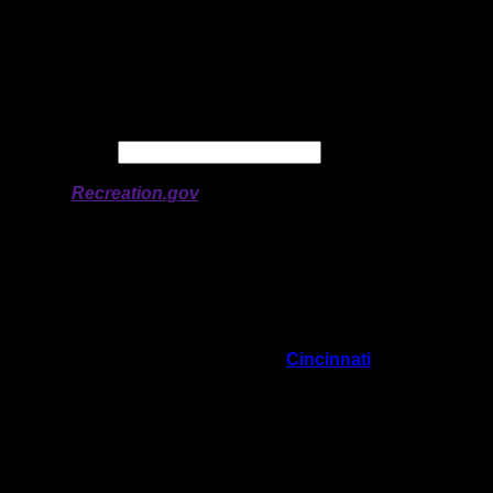
Latitude:
47.96512
Longitude:
-90.79513
# of Ratings:
6
Avg Rating:
Avg Good Tent
2
Pads:
Avg Max Tent Pads:
3
Date:
Permit availability information from
Recreation.gov
On 9/15/2024 4:37:21 PM,
Cincinnati
said:
Rating:
Good Tent Pads:
2
Max Tent Pads:
3
Visit Date:
Great landing spot nice little beach soft pine
needle tent sites