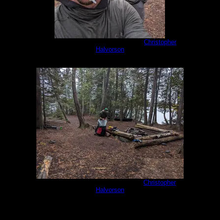
PXL_20230929_151223074.jpg
by
Christopher
Halvorson
9/29/2023
PXL_20230930_135311180.jpg
by
Christopher
Halvorson
9/30/2023