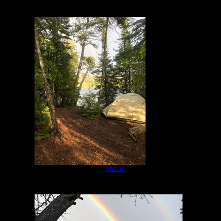
IMG-8423.jpg
by
khakis
5/16/2021