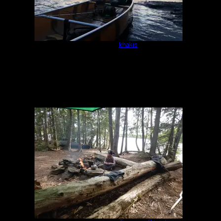
Campsite
by
khakis
5/16/2021