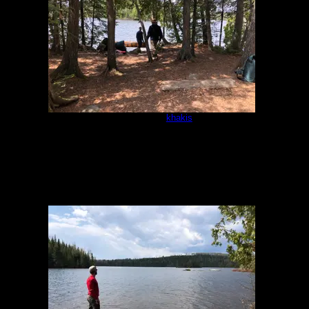
Campsite
by
khakis
5/16/2021