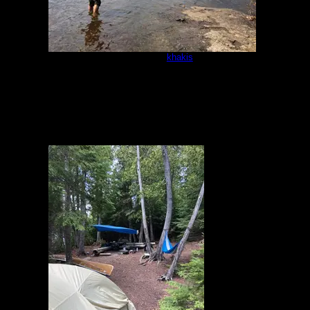
Campsite
by
khakis
5/16/2021