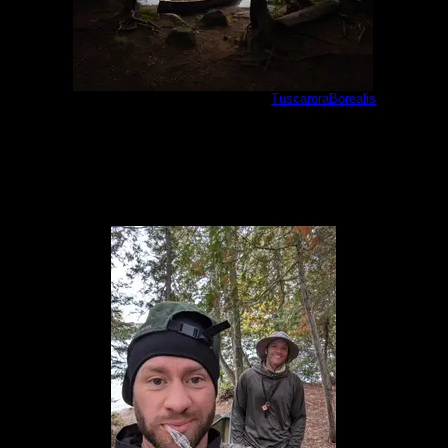
Cherokee camp #897 landing
by
TuscaroraBorealis
5/30/2021