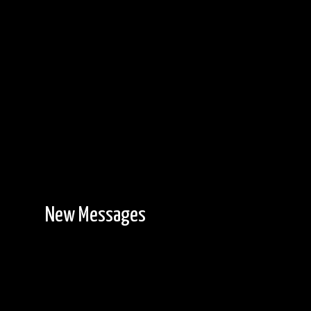
New Messages