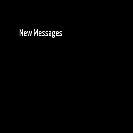
New Messages