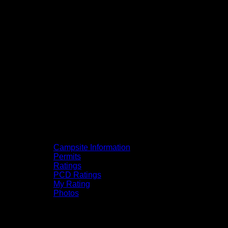
Campsite Information
Permits
Ratings
PCD Ratings
My Rating
Photos
You can click on the campsites, portages,
and lakes on the map to go to their