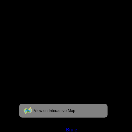
respective pages. To see the campsite on a
fully interactive map, click on the "View on
Interactive Map" link found below.
View on Interactive Map
Status:
Open/Potential
Lake:
Brule