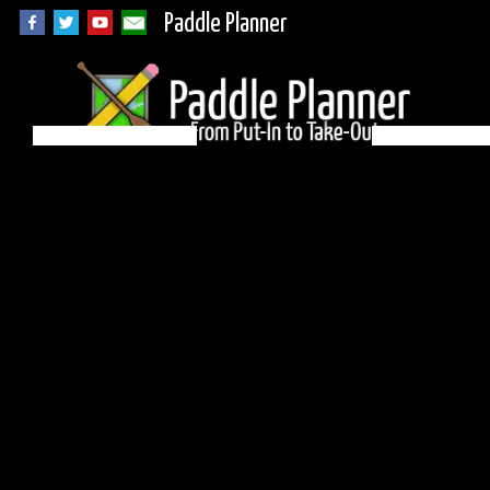
Paddle Planner
BWCA Campsite 951
on Brule