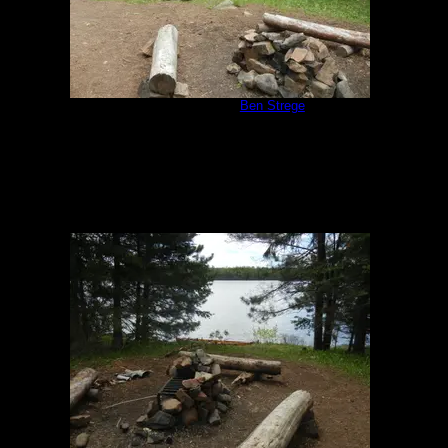
Campsite 951
by
Ben Strege
5/30/2020