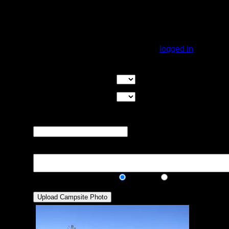
Good canoe landing on the south side. a
short walk in the woods brings you to a big
rock outcropping on the east end. Several
good hammock sites.
You must be
logged in
to rate campsites.
Overall Rating:
Good Tent Pads:
Select the number
of good tent pads found at the site
Max Tent Pads:
Select the
maximum number of tent pads found at the site (how
many can you squeeze in?)
Visit Date:
The approximate date
that you visited the campsite
Description:
Public/Private:
Public
Private