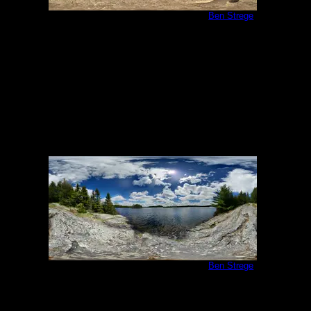
Campsite 951 (360 Degree Photo)
by
Ben Strege
5/30/2020
Campsite 951 (360 Degree Photo)
by
Ben Strege
5/30/2020