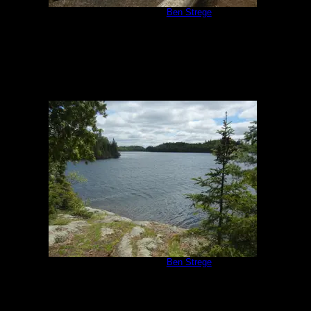
Campsite 951
by
Ben Strege
5/30/2020
Campsite 951
by
Ben Strege
5/30/2020