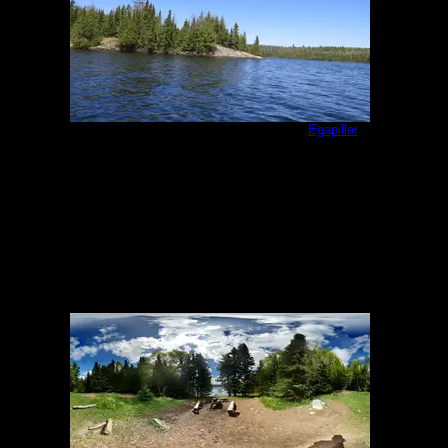
Campsite as seen from the south
by
Egapillar
5/20/2018