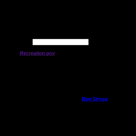
Latitude:
47.94297
Longitude:
-90.62541
# of Ratings:
3
Avg Rating:
Avg Good Tent
3
Pads:
Avg Max Tent Pads:
5
Date:
Permit availability information from
Recreation.gov
On 6/24/2020 12:13:03 AM,
Ben Strege
said:
Rating:
Good Tent Pads:
4
Max Tent Pads:
7
Visit Date:
5/30/2020
My kids and I loved this site, and we would