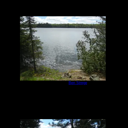
Campsite 951
by
Ben Strege
5/30/2020