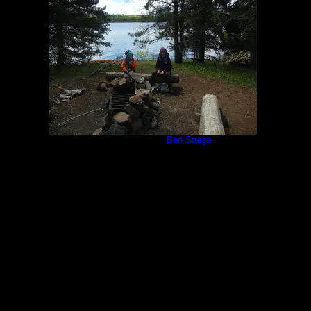
Campsite 951
by
Ben Strege
5/30/2020