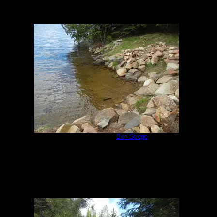
Campsite 951
by
Ben Strege
5/30/2020