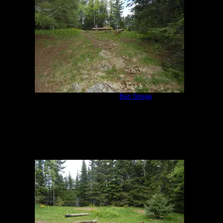
Campsite 951
by
Ben Strege
5/30/2020