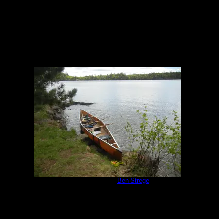
Campsite 951
by
Ben Strege
5/30/2020