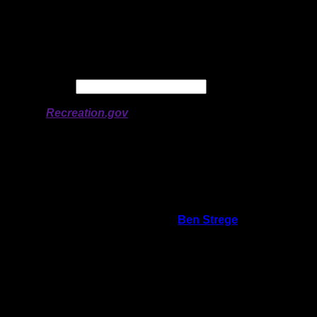
Longitude:
-91.05849
# of Ratings:
4
Avg Rating:
Avg Good Tent
2
Pads:
Avg Max Tent Pads:
3
Date:
Permit availability information from
Recreation.gov
On 1/7/2026 9:58:29 AM,
Ben Strege
said:
Rating:
Good Tent Pads:
1
Max Tent Pads:
2
Visit Date:
5/31/2025
There are two landings at this campsite.
One is directly in front of the site and the
other is off to the side. Both are rocky and