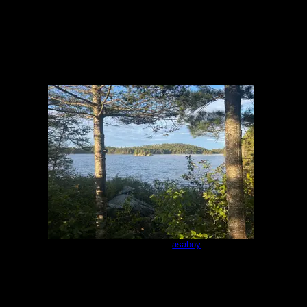
Campsite 983
by
asaboy