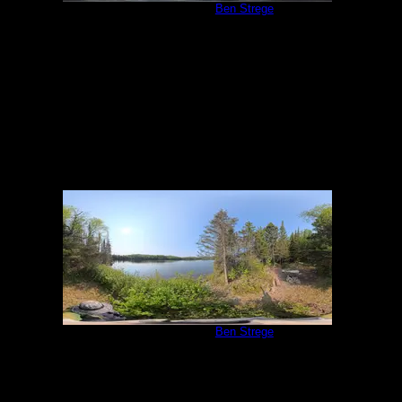
Campsite 983
by
Ben Strege
5/31/2025
Campsite 983
by
Ben Strege
5/31/2025