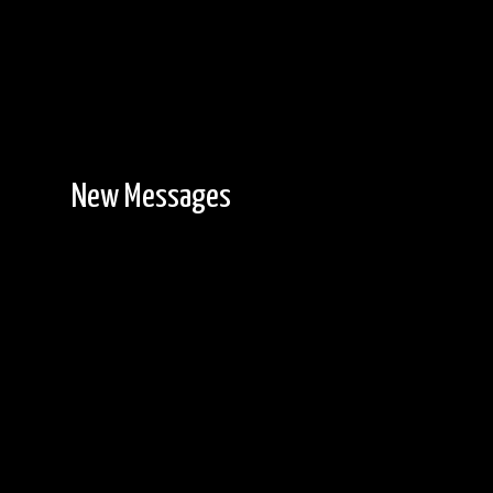
New Messages