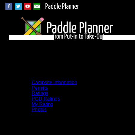
Paddle Planner
BWCA Campsite 983
on Makwa
Campsite Information
Permits
Ratings
PCD Ratings
My Rating
Photos
You can click on the campsites, portages,
and lakes on the map to go to their
respective pages. To see the campsite on a