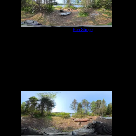
Campsite 983
by
Ben Strege
5/31/2025