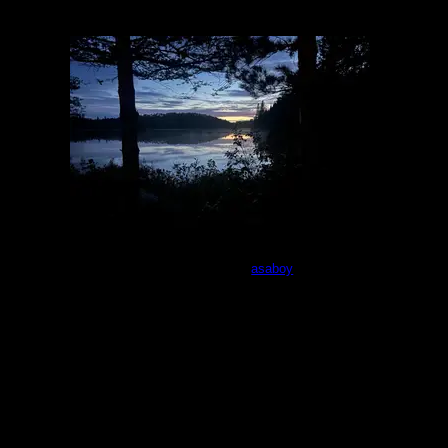
Campsite 983
by
asaboy