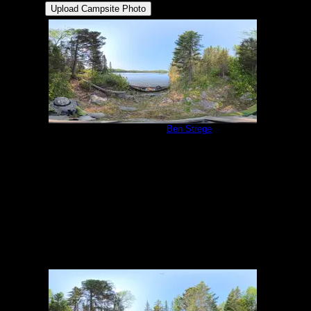
Campsite 983
by
Ben Strege
5/31/2025