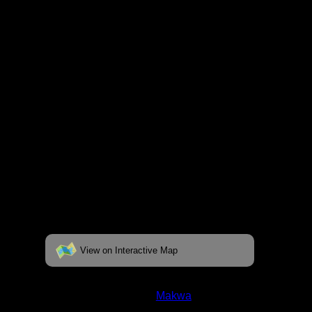
fully interactive map, click on the "View on
Interactive Map" link found below.
View on Interactive Map
Status:
Open/Potential
Lake:
Makwa
Latitude:
48.00613