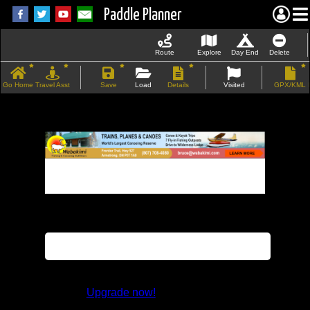
Paddle Planner
Route
Explore
Day End
Delete
Go Home
Travel Asst
Save
Load
Details
Visited
GPX/KML
If the map does not load, try refreshing the
page.
This feature is not available in the trial
version.
Upgrade now!