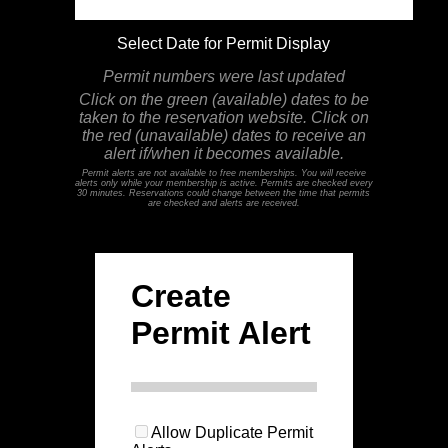
Select Date for Permit Display
Permit numbers were last updated
Click on the green (available) dates to be
taken to the reservation website. Click on
the red (unavailable) dates to receive an
alert if/when it becomes available.
Permit alerts are not available to free memberships. You will receive
alerts only while your membership is active. Permits are checked every
30 minutes. Reservations could change between the time that permits
are checked and alerts are received.