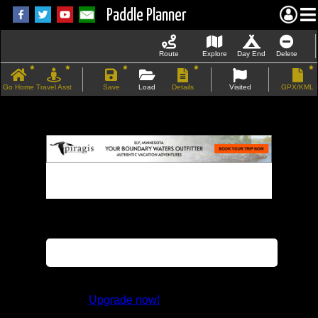
Paddle Planner
Route
Explore
Day End
Delete
Go Home
Travel Asst
Save
Load
Details
Visited
GPX/KML
If the map does not load, try refreshing the
page.
This feature is not available in the trial
version.
Upgrade now!