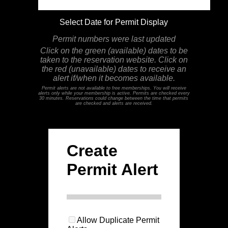
Select Date for Permit Display
Permit numbers were last updated
Click on the green (available) dates to be
taken to the reservation website. Click on
the red (unavailable) dates to receive an
alert if/when it becomes available.
Permit alerts are not available to free memberships. You will receive
alerts only while your membership is active. Permits are checked every
30 minutes. Reservations could change between the time that permits
are checked and alerts are received.