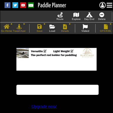
Paddle Planner
Route
Explore
Day End
Delete
Go Home
Travel Asst
Save
Load
Details
Visited
GPX/KML
If the map does not load, try refreshing the
page.
This feature is not available in the trial
version.
Upgrade now!