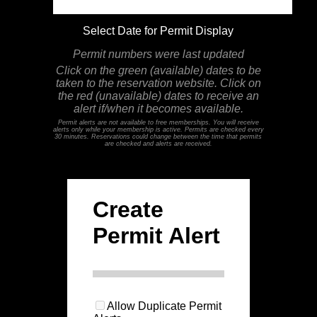
Select Date for Permit Display
Permit numbers were last updated
Click on the green (available) dates to be
taken to the reservation website. Click on
the red (unavailable) dates to receive an
alert if/when it becomes available.
Permit alerts are not available to free memberships. You will receive
alerts only while your membership is active. Permits are checked every
30 minutes. Reservations could change between the time that permits
are checked and alerts are received.