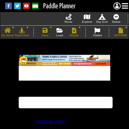
Paddle Planner
Route
Explore
Day End
Delete
Go Home
Travel Asst
Save
Load
Details
Visited
GPX/KML
If the map does not load, try refreshing the
page.
This feature is not available in the trial
version.
Upgrade now!