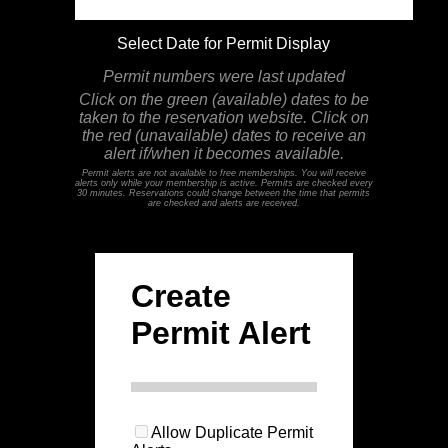
Select Date for Permit Display
Permit numbers were last updated
Click on the green (available) dates to be
taken to the reservation website. Click on
the red (unavailable) dates to receive an
alert if/when it becomes available.
Permit alerts are not available to free memberships. You will receive
alerts only while your membership is active. Permits are checked every
30 minutes. Reservations could change between the time that permits
are checked and alerts are received.