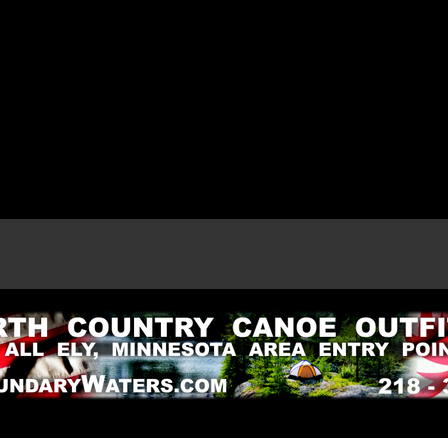
e page.