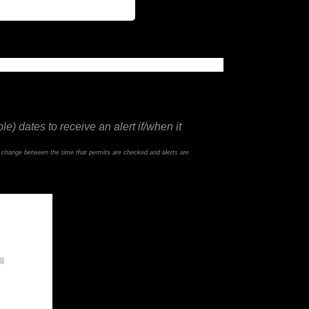
e) dates to receive an alert if/when it
d change between the time that permits are checked and alerts are