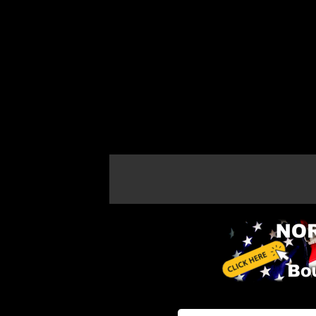
If the map does not load, try refreshing th