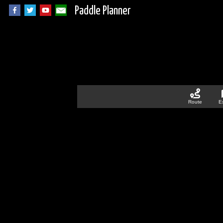
Paddle Planner
Route
E