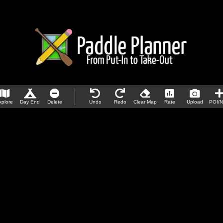
xplore
Day End
Delete
Undo
Redo
Clear Map
Rate
Upload
POI/N