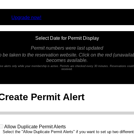
rsion.
Upgrade now!
Select Date for Permit Display
Permit numbers were last updated
o be taken to the reservation website. Click on the red (unavailabl
becomes available.
ceive alerts only while your membership is active. Permits are checked every 30 minutes. Reservations coul
received.