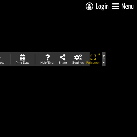
Login
Menu
Adv.
ote
Prmt Date
Help/Error
Share
Settings
Fullscreen