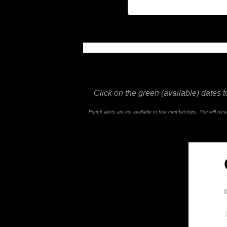
This feature is not available in the trial ve
Click on the green (available) dates t
Permit alerts are not available to free memberships. You will re