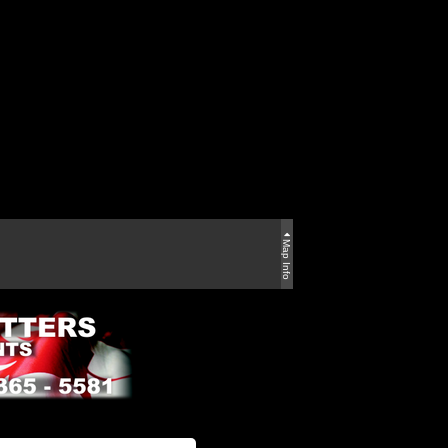
Map Info