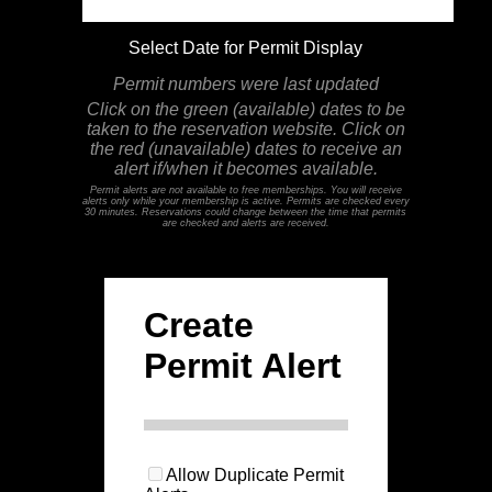
Select Date for Permit Display
Permit numbers were last updated
Click on the green (available) dates to be
taken to the reservation website. Click on
the red (unavailable) dates to receive an
alert if/when it becomes available.
Permit alerts are not available to free memberships. You will receive
alerts only while your membership is active. Permits are checked every
30 minutes. Reservations could change between the time that permits
are checked and alerts are received.