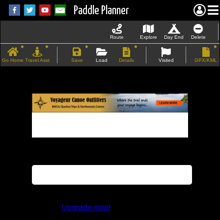
Paddle Planner
Route
Explore
Day End
Delete
Go Home
Travel Asst
Save
Load
Details
Visited
GPX/KML
If the map does not load, try refreshing the
page.
This feature is not available in the trial
version.
Upgrade now!