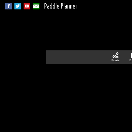
Paddle Planner
Route
E