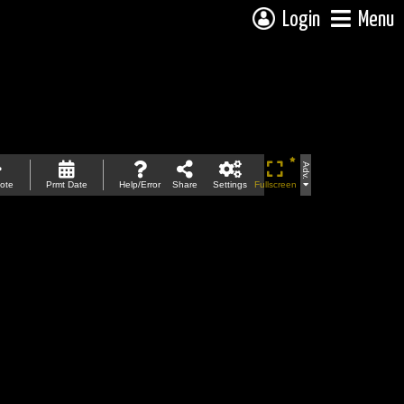
Login
Menu
Adv.
ote
Prmt Date
Help/Error
Share
Settings
Fullscreen