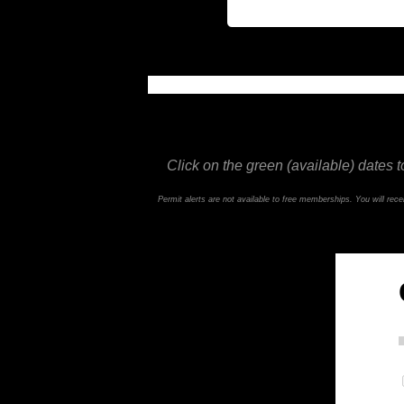
This feature is not available in the trial ve
Click on the green (available) dates t
Permit alerts are not available to free memberships. You will re