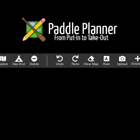
xplore
Day End
Delete
Undo
Redo
Clear Map
Rate
Upload
POI/N