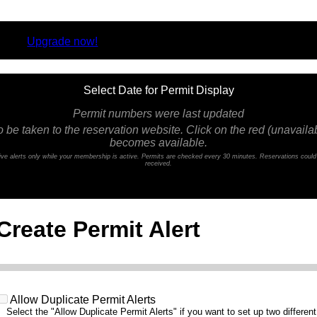
rsion.
Upgrade now!
Select Date for Permit Display
Permit numbers were last updated
o be taken to the reservation website. Click on the red (unavailabl
becomes available.
ceive alerts only while your membership is active. Permits are checked every 30 minutes. Reservations coul
received.