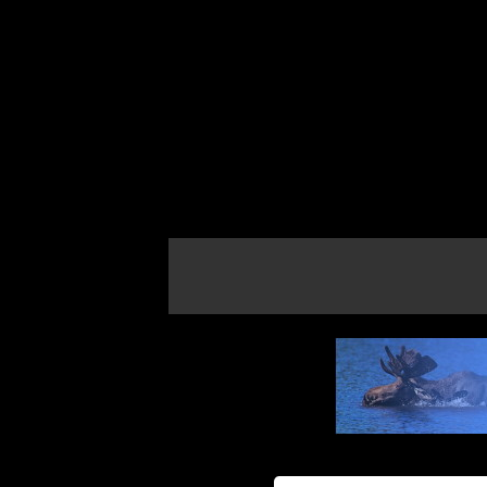
If the map does not load, try refreshing th