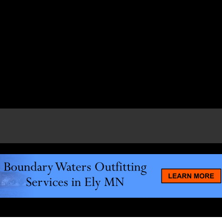
e page.