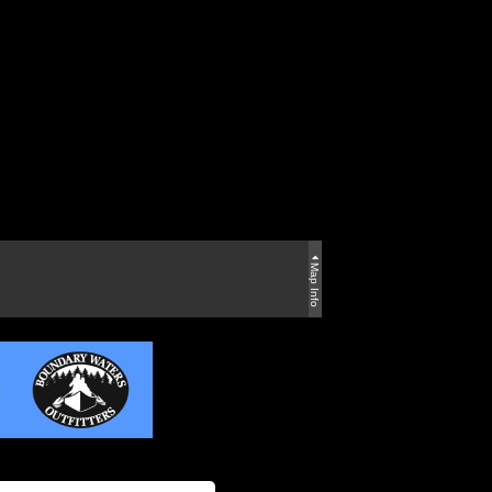
Map Info