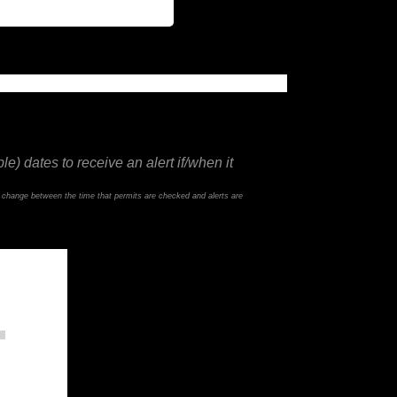
e) dates to receive an alert if/when it
d change between the time that permits are checked and alerts are