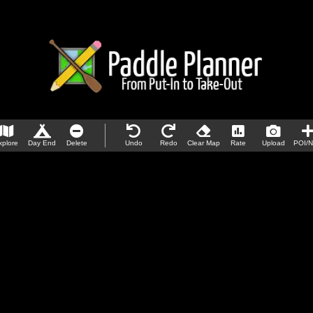
xplore
Day End
Delete
Undo
Redo
Clear Map
Rate
Upload
POI/N