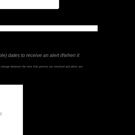
e) dates to receive an alert if/when it
d change between the time that permits are checked and alerts are