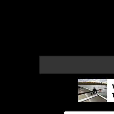
If the map does not load, try refreshing th