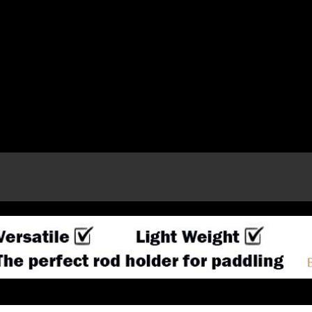
e page.