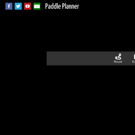
Paddle Planner
Route
E