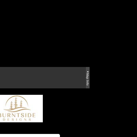
Map Info