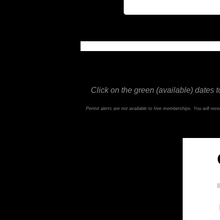
This feature is not available in the trial ve
Click on the green (available) dates t
Permit alerts are not available to free memberships. You will re