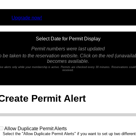
rsion.
Upgrade now!
Select Date for Permit Display
Permit numbers were last updated
o be taken to the reservation website. Click on the red (unavailabl
becomes available.
ceive alerts only while your membership is active. Permits are checked every 30 minutes. Reservations coul
received.