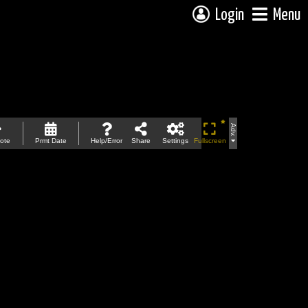
Login
Menu
Adv.
ote
Prmt Date
Help/Error
Share
Settings
Fullscreen