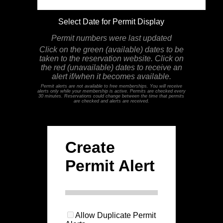
Select Date for Permit Display
Permit numbers were last updated
Click on the green (available) dates to be
taken to the reservation website. Click on
the red (unavailable) dates to receive an
alert if/when it becomes available.
Permit alerts are not available to free memberships. You will receive
alerts only while your membership is active. Permits are checked every
30 minutes. Reservations could change between the time that permits
are checked and alerts are received.