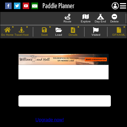
Paddle Planner
Route
Explore
Day End
Delete
Go Home
Travel Asst
Save
Load
Details
Visited
GPX/KML
If the map does not load, try refreshing the
page.
This feature is not available in the trial
version.
Upgrade now!