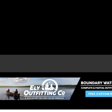
e page.