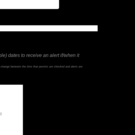
e) dates to receive an alert if/when it
d change between the time that permits are checked and alerts are