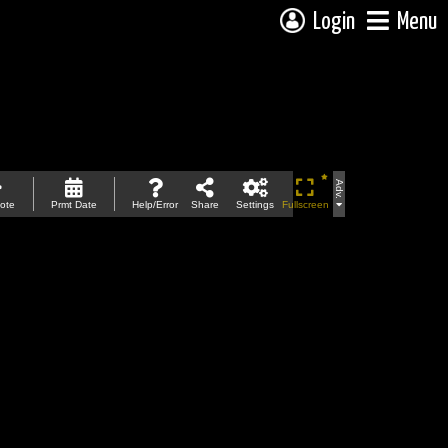
Login
Menu
Adv.
ote
Prmt Date
Help/Error
Share
Settings
Fullscreen