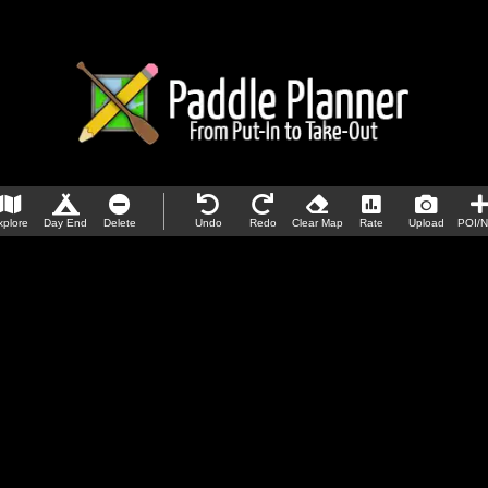
xplore
Day End
Delete
Undo
Redo
Clear Map
Rate
Upload
POI/N