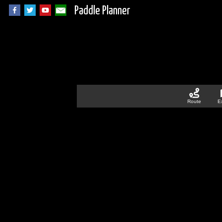
Paddle Planner
Route
E