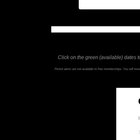
This feature is not available in the trial ve
Click on the green (available) dates t
Permit alerts are not available to free memberships. You will re