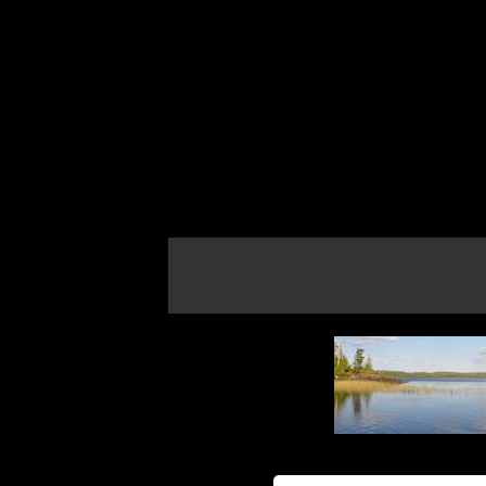
If the map does not load, try refreshing th