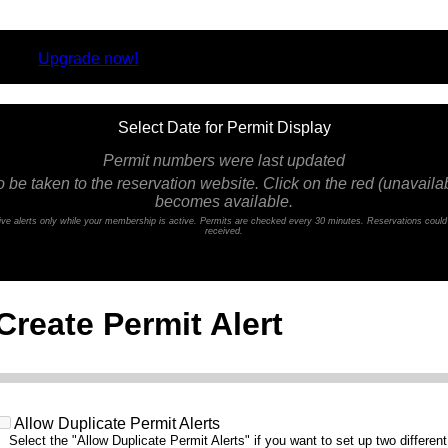
rsion.
Upgrade now!
Select Date for Permit Display
Permit numbers were last updated
o be taken to the reservation website. Click on the red (unavailabl
becomes available.
ceive alerts only while your membership is active. Permits are checked every 30 minutes. Reservations coul
received.