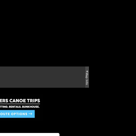
Map Info