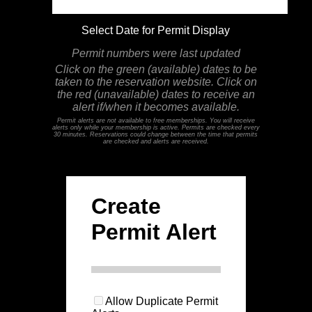
Select Date for Permit Display
Permit numbers were last updated
Click on the green (available) dates to be
taken to the reservation website. Click on
the red (unavailable) dates to receive an
alert if/when it becomes available.
Permit alerts are not available to free memberships. You will receive
alerts only while your membership is active. Permits are checked every
30 minutes. Reservations could change between the time that permits
are checked and alerts are received.