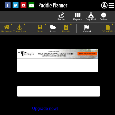
Paddle Planner
Route
Explore
Day End
Delete
Go Home
Travel Asst
Save
Load
Details
Visited
GPX/KML
If the map does not load, try refreshing the
page.
This feature is not available in the trial
version.
Upgrade now!