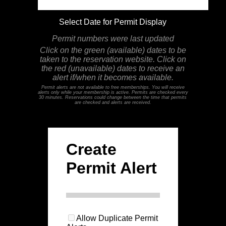
Select Date for Permit Display
Permit numbers were last updated
Click on the green (available) dates to be
taken to the reservation website. Click on
the red (unavailable) dates to receive an
alert if/when it becomes available.
Permit alerts are not available to free memberships. You will receive
alerts only while your membership is active. Permits are checked every
30 minutes. Reservations could change between the time that permits
are checked and alerts are received.