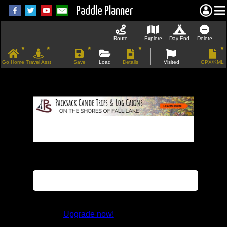
Paddle Planner
Route
Explore
Day End
Delete
Go Home
Travel Asst
Save
Load
Details
Visited
GPX/KML
If the map does not load, try refreshing the
page.
This feature is not available in the trial
version.
Upgrade now!