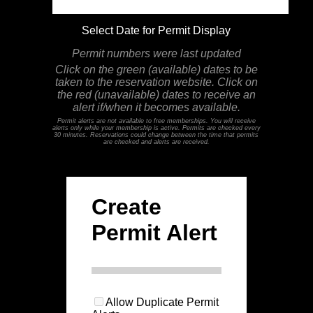
Select Date for Permit Display
Permit numbers were last updated
Click on the green (available) dates to be
taken to the reservation website. Click on
the red (unavailable) dates to receive an
alert if/when it becomes available.
Permit alerts are not available to free memberships. You will receive
alerts only while your membership is active. Permits are checked every
30 minutes. Reservations could change between the time that permits
are checked and alerts are received.