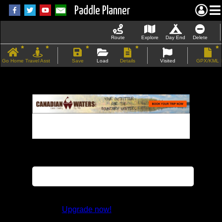
Paddle Planner
Route
Explore
Day End
Delete
Go Home
Travel Asst
Save
Load
Details
Visited
GPX/KML
If the map does not load, try refreshing the
page.
This feature is not available in the trial
version.
Upgrade now!