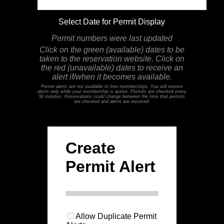
Select Date for Permit Display
Permit numbers were last updated
Click on the green (available) dates to be
taken to the reservation website. Click on
the red (unavailable) dates to receive an
alert if/when it becomes available.
Permit alerts are not available to free memberships. You will receive
alerts only while your membership is active. Permits are checked every
30 minutes. Reservations could change between the time that permits
are checked and alerts are received.