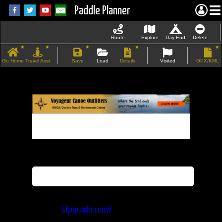
Paddle Planner
Route
Explore
Day End
Delete
Go Home
Travel Asst
Save
Load
Details
Visited
GPX/KML
If the map does not load, try refreshing the
page.
This feature is not available in the trial
version.
Upgrade now!