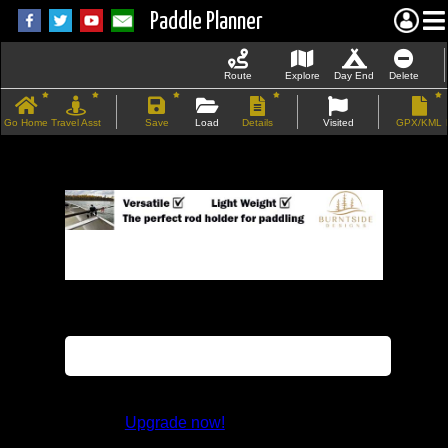
Paddle Planner
Route
Explore
Day End
Delete
Go Home
Travel Asst
Save
Load
Details
Visited
GPX/KML
If the map does not load, try refreshing the
page.
This feature is not available in the trial
version.
Upgrade now!