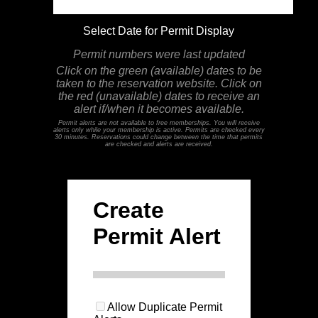
Select Date for Permit Display
Permit numbers were last updated
Click on the green (available) dates to be
taken to the reservation website. Click on
the red (unavailable) dates to receive an
alert if/when it becomes available.
Permit alerts are not available to free memberships. You will receive
alerts only while your membership is active. Permits are checked every
30 minutes. Reservations could change between the time that permits
are checked and alerts are received.