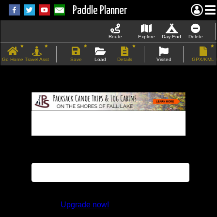
Paddle Planner
Route
Explore
Day End
Delete
Go Home
Travel Asst
Save
Load
Details
Visited
GPX/KML
If the map does not load, try refreshing the
page.
This feature is not available in the trial
version.
Upgrade now!