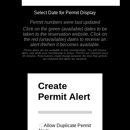
Select Date for Permit Display
Permit numbers were last updated
Click on the green (available) dates to be
taken to the reservation website. Click on
the red (unavailable) dates to receive an
alert if/when it becomes available.
Permit alerts are not available to free memberships. You will receive
alerts only while your membership is active. Permits are checked every
30 minutes. Reservations could change between the time that permits
are checked and alerts are received.