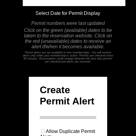
Select Date for Permit Display
Permit numbers were last updated
Click on the green (available) dates to be
taken to the reservation website. Click on
the red (unavailable) dates to receive an
alert if/when it becomes available.
Permit alerts are not available to free memberships. You will receive
alerts only while your membership is active. Permits are checked every
30 minutes. Reservations could change between the time that permits
are checked and alerts are received.