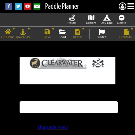
Paddle Planner
Route
Explore
Day End
Delete
Go Home
Travel Asst
Save
Load
Details
Visited
GPX/KML
If the map does not load, try refreshing the
page.
This feature is not available in the trial
version.
Upgrade now!