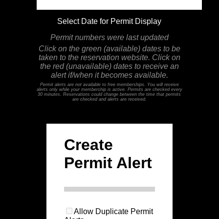
Select Date for Permit Display
Permit numbers were last updated
Click on the green (available) dates to be
taken to the reservation website. Click on
the red (unavailable) dates to receive an
alert if/when it becomes available.
Permit alerts are not available to free memberships. You will receive
alerts only while your membership is active. Permits are checked every
30 minutes. Reservations could change between the time that permits
are checked and alerts are received.