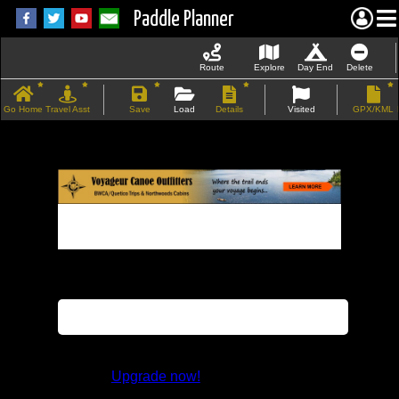
Paddle Planner
Route
Explore
Day End
Delete
Go Home
Travel Asst
Save
Load
Details
Visited
GPX/KML
If the map does not load, try refreshing the
page.
This feature is not available in the trial
version.
Upgrade now!