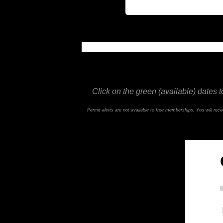
This feature is not available in the trial ve
Click on the green (available) dates t
Permit alerts are not available to free memberships. You will re