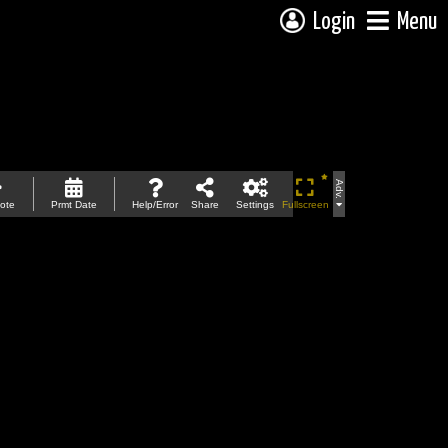
Login
Menu
Adv.
ote
Prmt Date
Help/Error
Share
Settings
Fullscreen