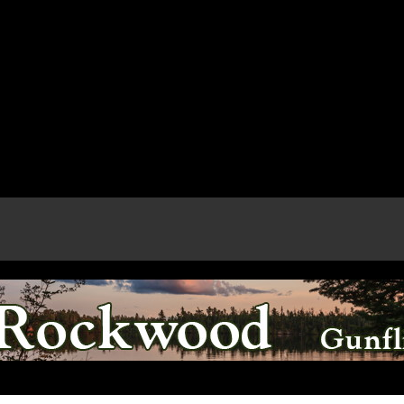
e page.