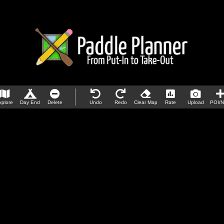
xplore
Day End
Delete
Undo
Redo
Clear Map
Rate
Upload
POI/N