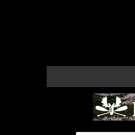
If the map does not load, try refreshing th