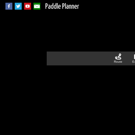
Paddle Planner
Route
E