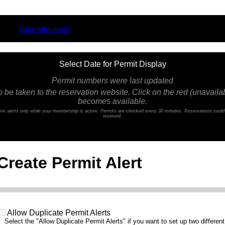
rsion.
Upgrade now!
Select Date for Permit Display
Permit numbers were last updated
o be taken to the reservation website. Click on the red (unavailabl
becomes available.
ceive alerts only while your membership is active. Permits are checked every 30 minutes. Reservations coul
received.