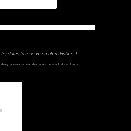
e) dates to receive an alert if/when it
d change between the time that permits are checked and alerts are