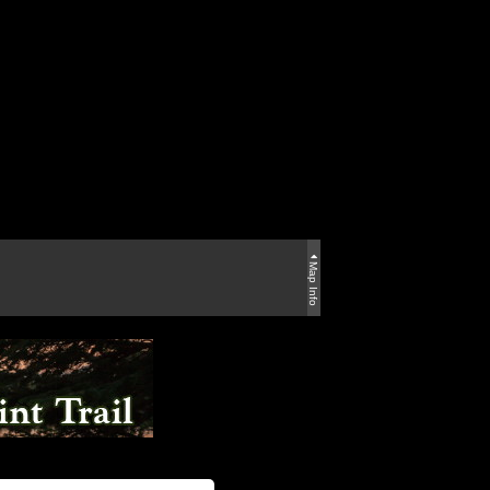
Map Info