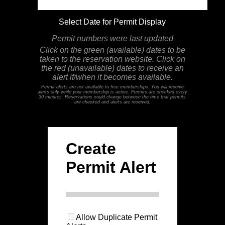
Select Date for Permit Display
Permit numbers were last updated
Click on the green (available) dates to be
taken to the reservation website. Click on
the red (unavailable) dates to receive an
alert if/when it becomes available.
Permit alerts are not available to free memberships. You will receive
alerts only while your membership is active. Permits are checked every
30 minutes. Reservations could change between the time that permits
are checked and alerts are received.