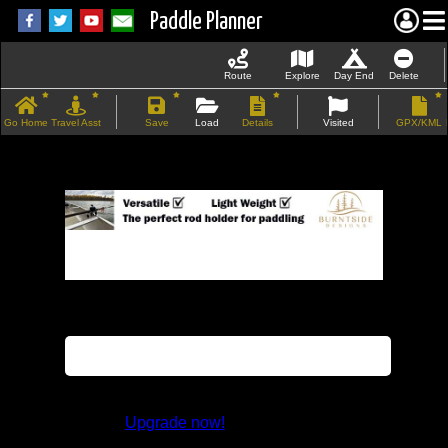
Paddle Planner
Route
Explore
Day End
Delete
Go Home
Travel Asst
Save
Load
Details
Visited
GPX/KML
If the map does not load, try refreshing the
page.
This feature is not available in the trial
version.
Upgrade now!