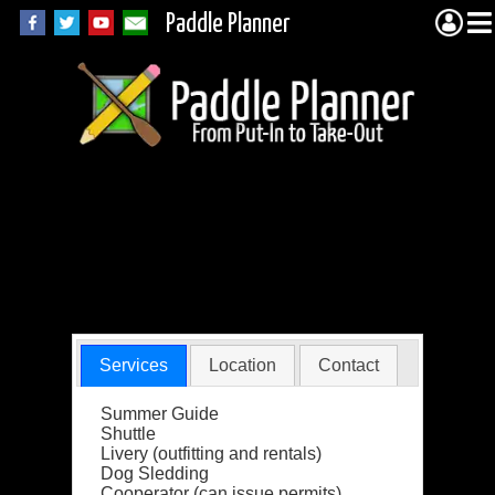
Paddle Planner
Bearskin
Wilderness
Outfitters
Services
Location
Contact
Summer Guide
Shuttle
Livery (outfitting and rentals)
Dog Sledding
Cooperator (can issue permits)