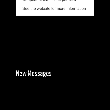
See the
website
for more information
New Messages