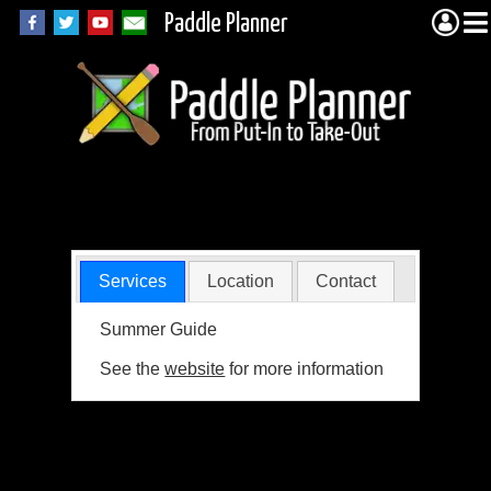
Paddle Planner
YMCA Camp Warren
Services
Location
Contact
Summer Guide
See the
website
for more information