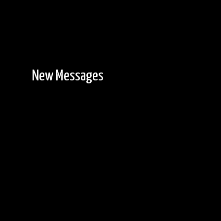
New Messages