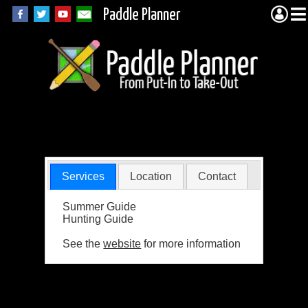
Paddle Planner
Indiaonta Resort
Services
Location
Contact
Summer Guide
Hunting Guide
See the
website
for more information