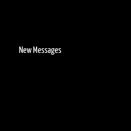
New Messages