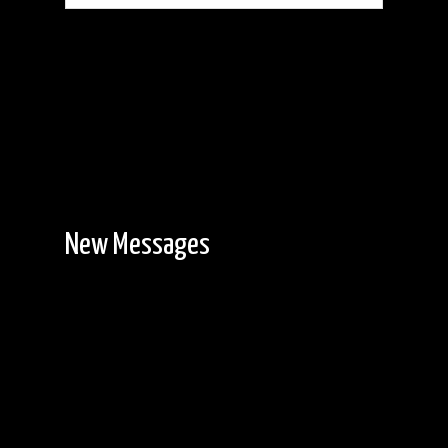
New Messages