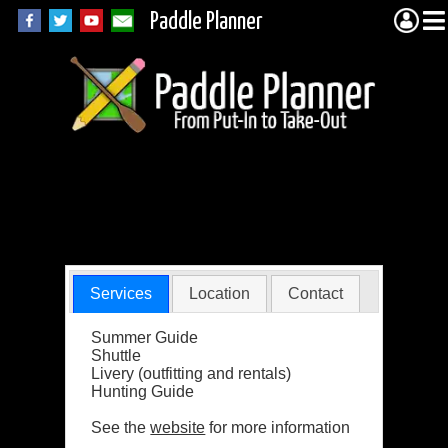
Paddle Planner
QuetiQuest
Outfitters
Services
Location
Contact
Summer Guide
Shuttle
Livery (outfitting and rentals)
Hunting Guide
See the
website
for more information