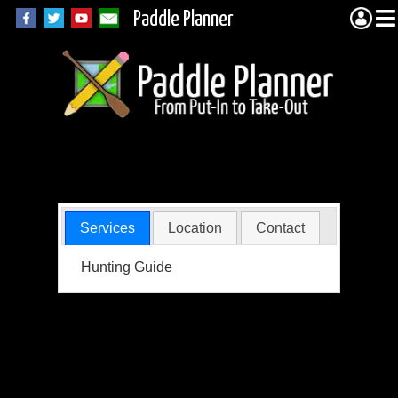
Paddle Planner
Aho, Tim
Services
Location
Contact
Hunting Guide