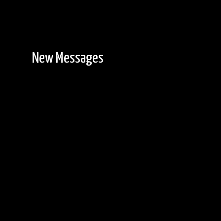
New Messages