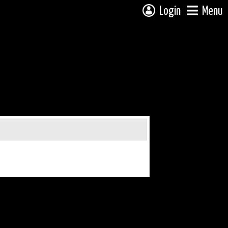
Login
Menu