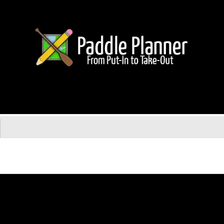
uide Service