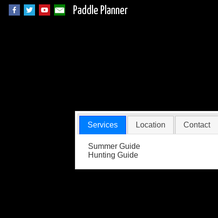
Paddle Planner
Derr's Outdoors G
Services
Location
Contact
Summer Guide
Hunting Guide