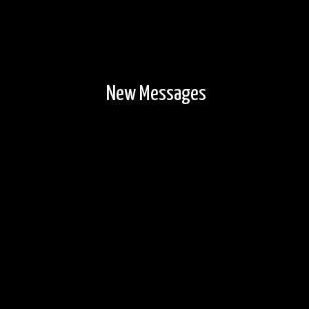
New Messages