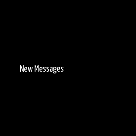
New Messages