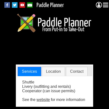
Paddle Planner
Kawishiwi Lodge &
Outfitters, Inc.
Services
Location
Contact
Shuttle
Livery (outfitting and rentals)
Cooperator (can issue permits)
See the
website
for more information