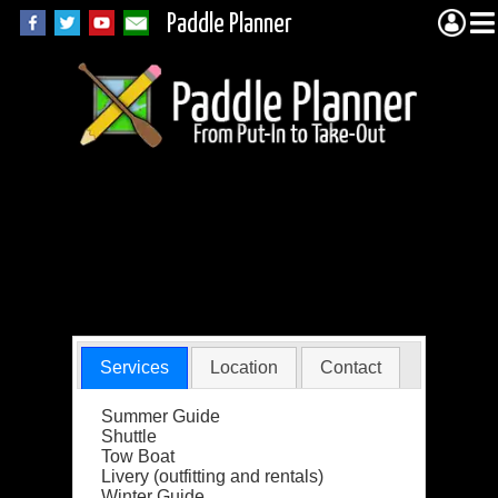
Paddle Planner
Northern Tier High
Adventure Base
BSA
Services
Location
Contact
Summer Guide
Shuttle
Tow Boat
Livery (outfitting and rentals)
Winter Guide