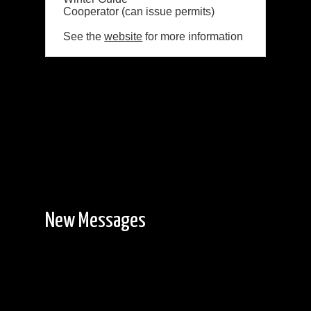
Cooperator (can issue permits)
See the
website
for more information
New Messages