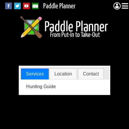
Paddle Planner
Shepard, Kelly
Services
Location
Contact
Hunting Guide