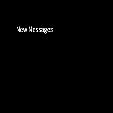
New Messages