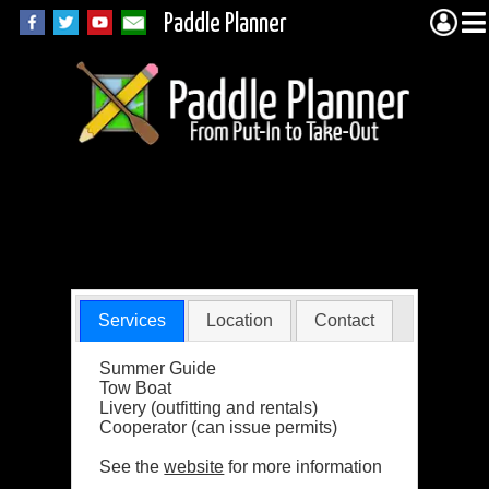
Paddle Planner
Bear Track
Outfitting Company
Services
Location
Contact
Summer Guide
Tow Boat
Livery (outfitting and rentals)
Cooperator (can issue permits)
See the
website
for more information