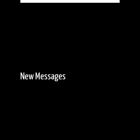
New Messages