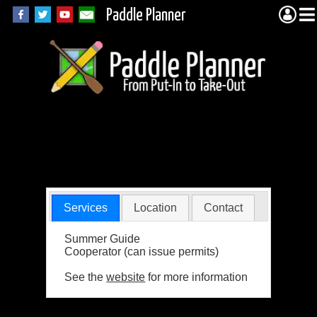
Paddle Planner
Voyageur Lutheran
Ministry
Services
Location
Contact
Summer Guide
Cooperator (can issue permits)
See the
website
for more information