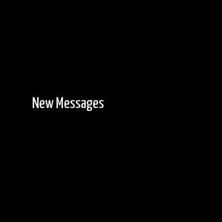
New Messages