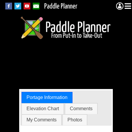
Paddle Planner
Woodland Caribou
Portage 20413 (Jake
to Unnamed)
Portage Information
Elevation Chart
Comments
My Comments
Photos