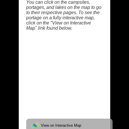
You can click on the campsites,
portages, and lakes on the map to go
to their respective pages. To see the
portage on a fully interactive map,
click on the "View on Interactive
Map" link found below.
View on Interactive Map