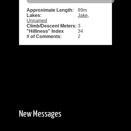
Approximate Length:
89m
Lakes:
Jake
,
Unnamed
Climb/Descent Meters:
3
"Hilliness" Index
34
# of Comments:
2
New Messages