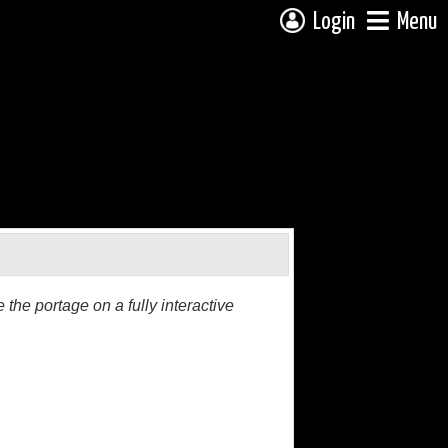
Login
Menu
the portage on a fully interactive