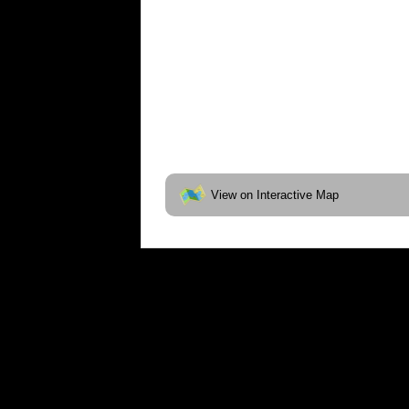
View on Interactive Map