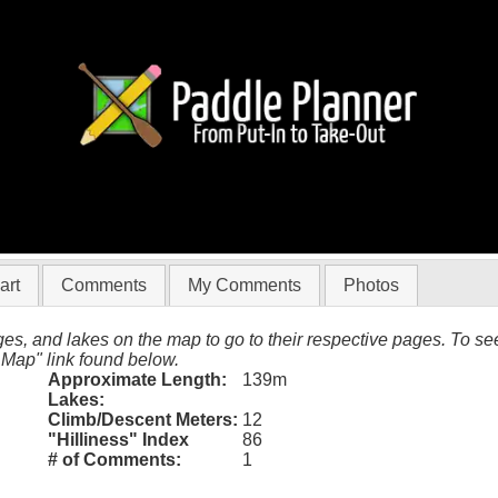
33012
art
Comments
My Comments
Photos
es, and lakes on the map to go to their respective pages. To see 
 Map" link found below.
Approximate Length:
139m
Lakes:
Climb/Descent Meters:
12
"Hilliness" Index
86
# of Comments:
1