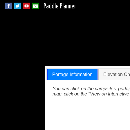
Paddle Planner
Wabakimi Portage 
Portage Information
Elevation Ch
You can click on the campsites, portag
map, click on the "View on Interactive