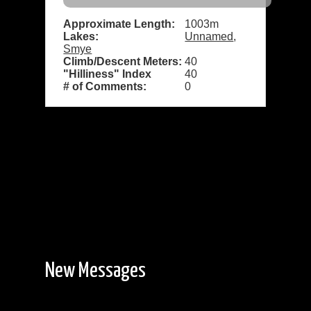
Approximate Length:
1003m
Lakes:
Unnamed
,
Smye
Climb/Descent Meters:
40
"Hilliness" Index
40
# of Comments:
0
New Messages