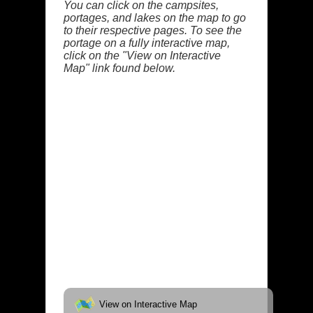
You can click on the campsites,
portages, and lakes on the map to go
to their respective pages. To see the
portage on a fully interactive map,
click on the "View on Interactive
Map" link found below.
View on Interactive Map