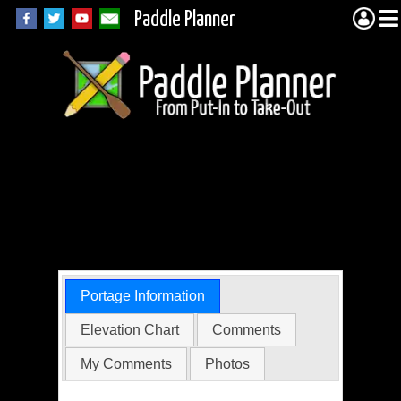
Paddle Planner
Wabakimi Portage
33311 (Unnamed to
Smye)
Portage Information
Elevation Chart
Comments
My Comments
Photos