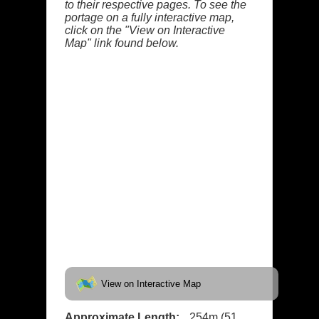
to their respective pages. To see the
portage on a fully interactive map,
click on the "View on Interactive
Map" link found below.
View on Interactive Map
Approximate Length:
254m (51