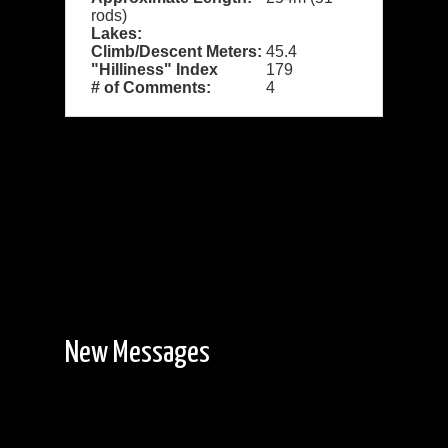
rods)
Lakes:
Climb/Descent Meters:
45.4
"Hilliness" Index
179
# of Comments:
4
New Messages