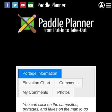
Paddle Planner
Quetico Portage
5136
Portage Information
Elevation Chart
Comments
My Comments
Photos
You can click on the campsites,
portages, and lakes on the map to go