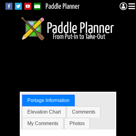
Paddle Planner
BWCA Portage 527
(Gordon to
Cherokee)
Portage Information
Elevation Chart
Comments
My Comments
Photos