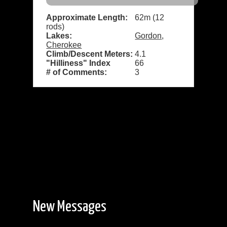
Approximate Length:
62m (12
rods)
Lakes:
Gordon
,
Cherokee
Climb/Descent Meters:
4.1
"Hilliness" Index
66
# of Comments:
3
New Messages