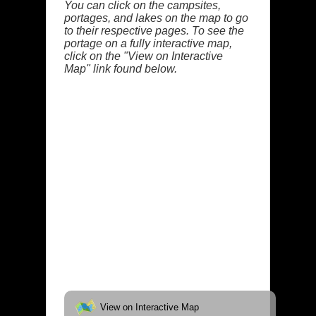
You can click on the campsites,
portages, and lakes on the map to go
to their respective pages. To see the
portage on a fully interactive map,
click on the "View on Interactive
Map" link found below.
View on Interactive Map