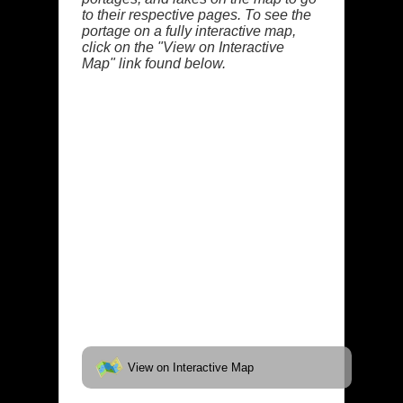
to their respective pages. To see the
portage on a fully interactive map,
click on the "View on Interactive
Map" link found below.
View on Interactive Map