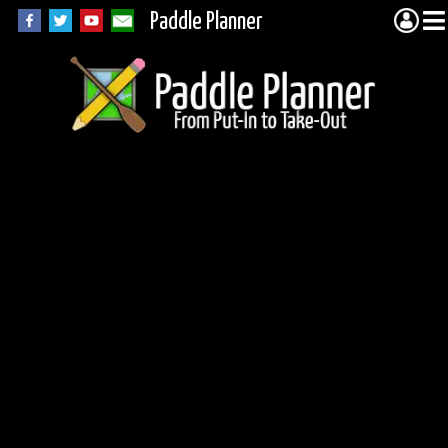
Paddle Planner
Quetico Portage
5373 (Conmee)