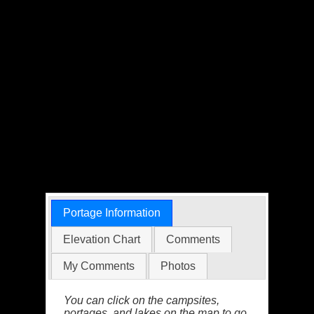
Portage Information
Elevation Chart
Comments
My Comments
Photos
You can click on the campsites,
portages, and lakes on the map to go