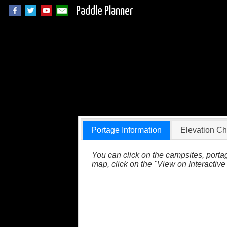
Paddle Planner
Quetico Portage 5
Portage Information
Elevation Ch
You can click on the campsites, portag
map, click on the "View on Interactive