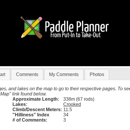
597 (Crooked)
art
Comments
My Comments
Photos
es, and lakes on the map to go to their respective pages. To see 
 Map" link found below.
Approximate Length:
338m (67 rods)
Lakes:
Crooked
Climb/Descent Meters:
11.5
"Hilliness" Index
34
# of Comments:
3