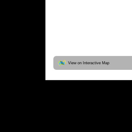
View on Interactive Map