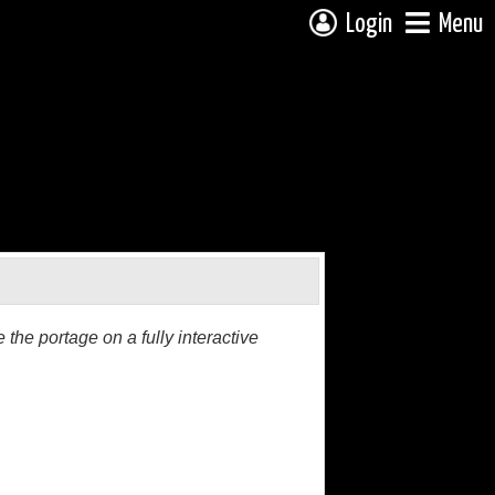
Login
Menu
the portage on a fully interactive