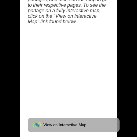
to their respective pages. To see the
portage on a fully interactive map,
click on the "View on Interactive
Map" link found below.
View on Interactive Map