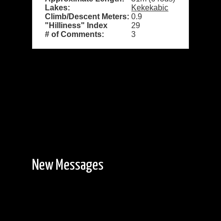
Lakes:
Kekekabic
Climb/Descent Meters:
0.9
"Hilliness" Index
29
# of Comments:
3
New Messages