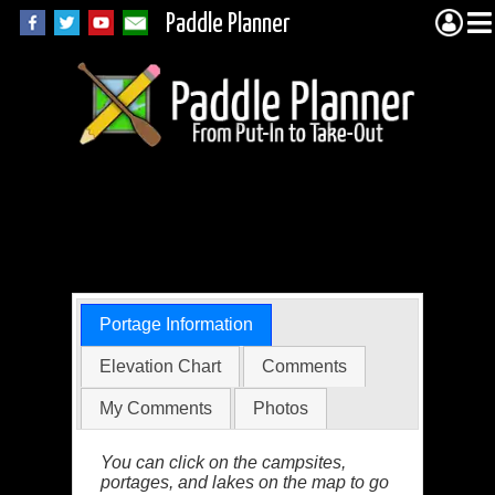
Paddle Planner
BWCA Portage 740
(Kekekabic)
Portage Information
Elevation Chart
Comments
My Comments
Photos
You can click on the campsites,
portages, and lakes on the map to go