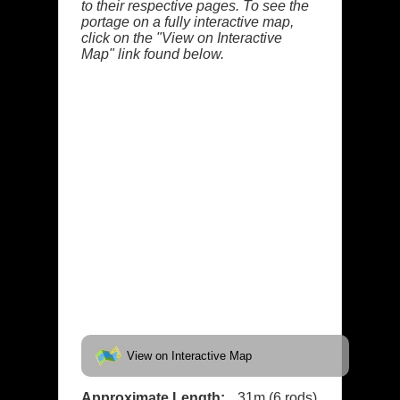
to their respective pages. To see the
portage on a fully interactive map,
click on the "View on Interactive
Map" link found below.
View on Interactive Map
Approximate Length:
31m (6 rods)