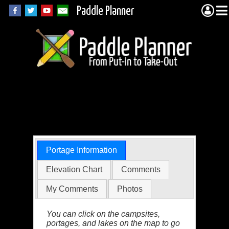
Paddle Planner
BWCA Portage 80
(Seed)
Portage Information
Elevation Chart
Comments
My Comments
Photos
You can click on the campsites,
portages, and lakes on the map to go