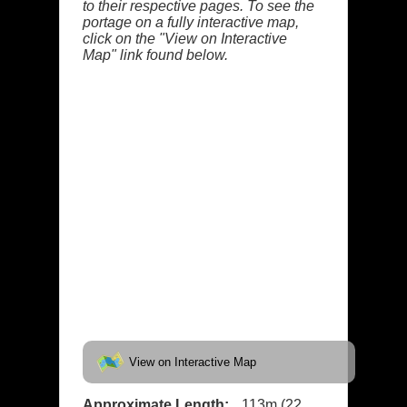
to their respective pages. To see the
portage on a fully interactive map,
click on the "View on Interactive
Map" link found below.
View on Interactive Map
Approximate Length:
113m (22