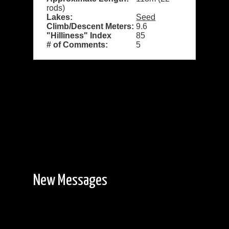
rods)
Lakes:
Seed
Climb/Descent Meters:
9.6
"Hilliness" Index
85
# of Comments:
5
New Messages