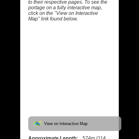
to their respective pages. To see the
portage on a fully interactive map,
click on the "View on Interactive
Map" link found below.
View on Interactive Map
Approximate Length:
574m (114