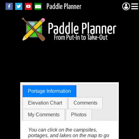
Paddle Planner
BWCA Portage 820
(Snowbank to Boot)
Portage Information
Elevation Chart
Comments
My Comments
Photos
You can click on the campsites,
portages, and lakes on the map to go