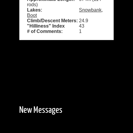
rods)
Lakes:
Snowbank
,
Boot
Climb/Descent Meters:
24.9
"Hilliness" Index
43
# of Comments:
1
New Messages