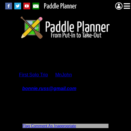
Paddle Planner
Trip Report
Comments
First Solo Trip
by
MnJohn
On 4/21/2017 9:00:18 AM,
bonnie.russ@gmail.com
said:
thanks for your report, heading to that s
pot in a few weeks. Was worrying about
the muddy landing at Smoke, good to
hear there are planks. I think I will bring
my rubber boots on this trip!
Flag Comment As Inappropriate