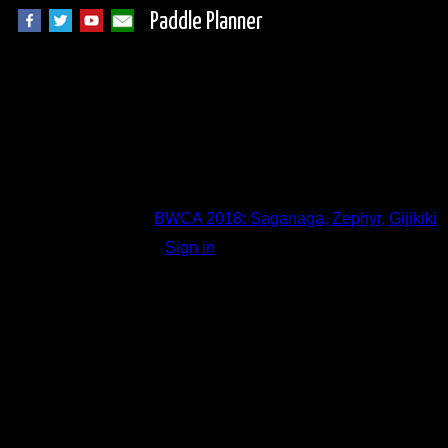
Paddle Planner
Trip Report Comm
BWCA 2018: Saganaga, Zephyr, Gijikiki
Sign in
to add a comment.