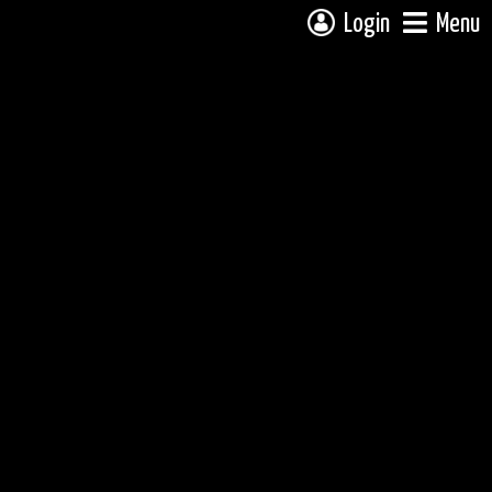
Login
Menu