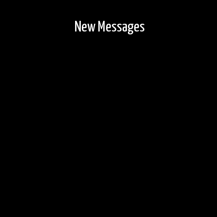
New Messages