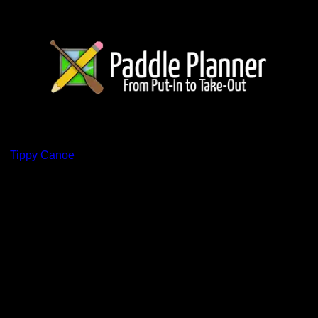
ents
by
Tippy Canoe